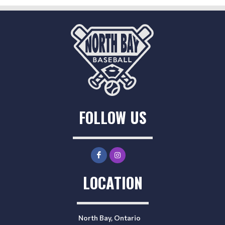
FOLLOW US
LOCATION
North Bay, Ontario