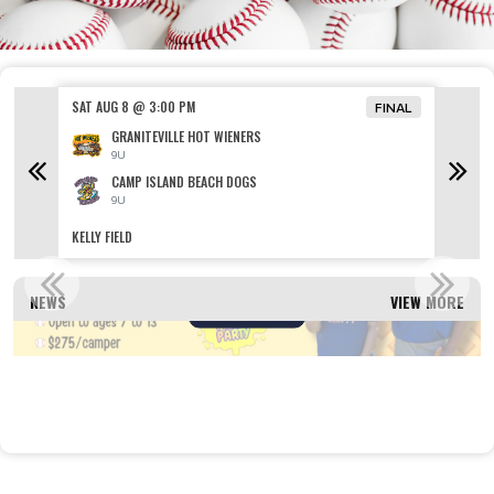
SAT AUG 8 @ 3:00 PM
SAT AU
FINAL
GRANITEVILLE HOT WIENERS
9U
CAMP ISLAND BEACH DOGS
9U
KELLY FIELD
HANDLEY
SUMMER CAMP REGISTRATION OPEN!
NEWS
VIEW MORE
Read More