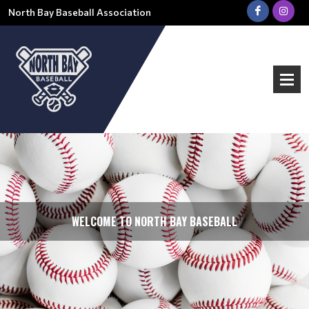
North Bay Baseball Association
WELCOME TO NORTH BAY BASEBALL