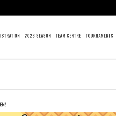
ISTRATION
2026 SEASON
TEAM CENTRE
TOURNAMENTS
EN!