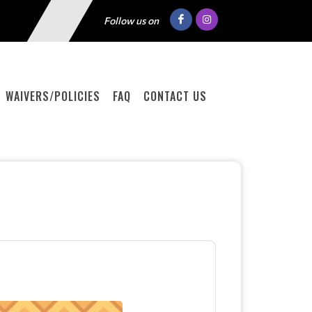
Follow us on
WAIVERS/POLICIES
FAQ
CONTACT US