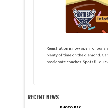
Registration is now open for our a
plenty of time on the diamond. Cam
passionate coaches. Spots fill quic
RECENT NEWS
PHOTO DAY