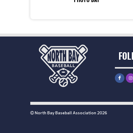
FOL
North Bay Baseball Association 2026