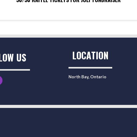
LOCATION
LOW US
North Bay, Ontario