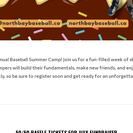
nnual Baseball Summer Camp! Join us for a fun-filled week of 
pers will build their fundamentals, make new friends, and en
kly, so be sure to register soon and get ready for an unforgett
50/50 RAFFLE TICKETS FOR JULY FUNDRAISER