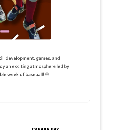
skill development, games, and
joy an exciting atmosphere led by
able week of baseball! ⚾
CANADA DAY