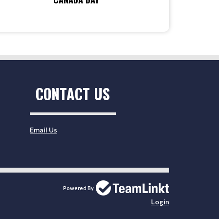
CONTACT US
Email Us
Powered By
Login