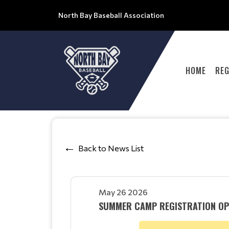
North Bay Baseball Association
HOME
REG
Back to News List
May 26 2026
SUMMER CAMP REGISTRATION OP