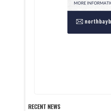
RECENT NEWS