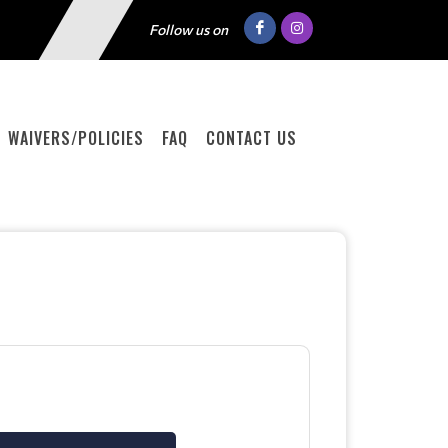
Follow us on
WAIVERS/POLICIES
FAQ
CONTACT US