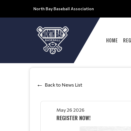
North Bay Baseball Association
HOME
REG
Back to News List
May 26 2026
REGISTER NOW!