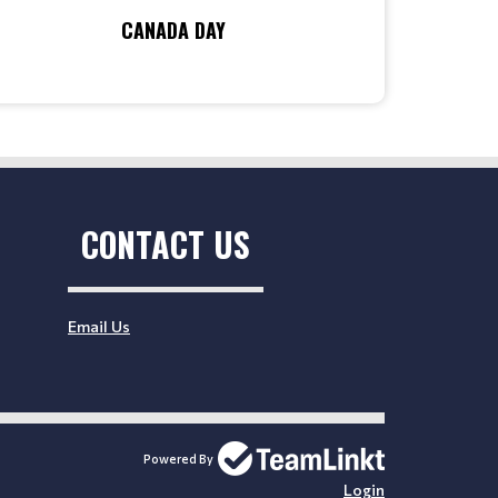
CANADA DAY
CONTACT US
Email Us
Powered By
Login