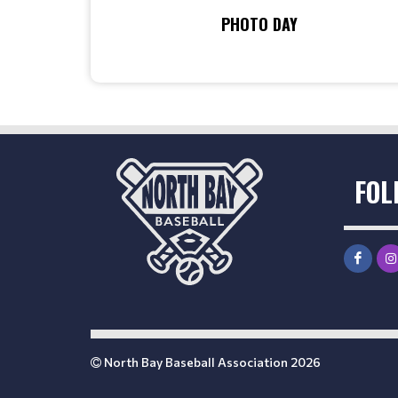
PHOTO DAY
FOL
North Bay Baseball Association 2026