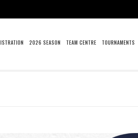
ISTRATION
2026 SEASON
TEAM CENTRE
TOURNAMENTS