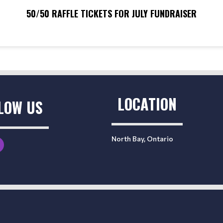
50/50 RAFFLE TICKETS FOR JULY FUNDRAISER
LOCATION
LOW US
North Bay, Ontario