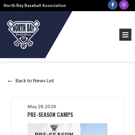
North Bay Baseball Association
Back to News List
May 26 2026
PRE-SEASON CAMPS