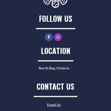
FOLLOW US
LOCATION
North Bay, Ontario
CONTACT US
Email Us