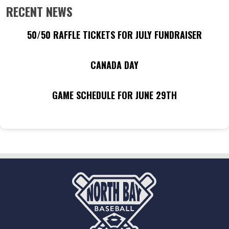
RECENT NEWS
50/50 RAFFLE TICKETS FOR JULY FUNDRAISER
CANADA DAY
GAME SCHEDULE FOR JUNE 29TH