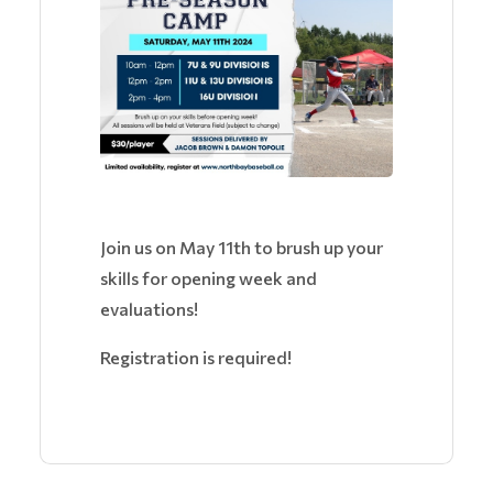
Join us on May 11th to brush up your
skills for opening week and
evaluations!
Registration is required!