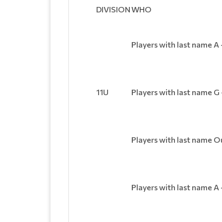
DIVISION
WHO
Players with last name A 
11U
Players with last name G
Players with last name O
Players with last name A 