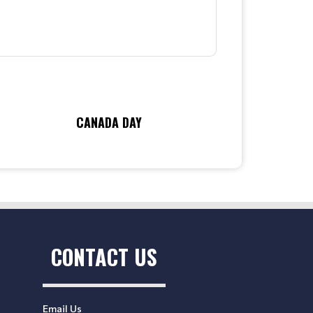
CANADA DAY
CONTACT US
Email Us