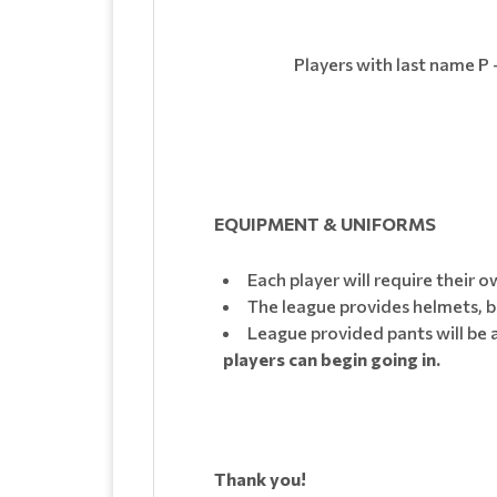
Players with last name P 
EQUIPMENT & UNIFORMS
Each player will require their 
The league provides helmets, b
League provided pants will be a
players can begin going in.
Thank you!