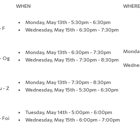
WHEN
WHER
Monday, May 13th - 5:30pm - 6:30pm
- F
Wednesday, May 15th - 6:30pm - 7:30pm
Monday
Monday, May 13th - 6:30pm - 7:30pm
 - Og
Wednesday, May 15th - 7:30pm - 8:30pm
Wednes
Monday, May 13th - 7:30pm - 8:30pm
u - Z
Wednesday, May 15th - 5:30pm - 6:30pm
Tuesday, May 14th - 5:00pm - 6:00pm
- Foi
Wednesday, May 15th - 6:00pm - 7:00pm