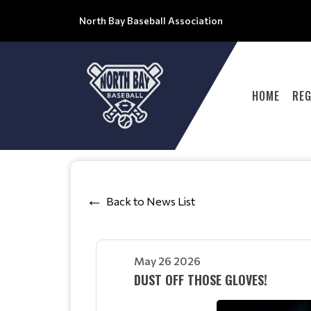
North Bay Baseball Association
HOME
REG
Back to News List
May 26 2026
DUST OFF THOSE GLOVES!