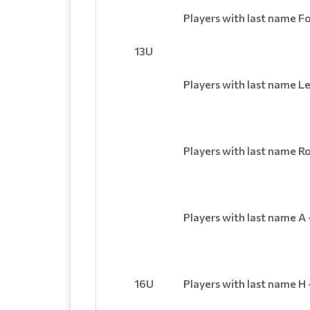
Players with last name Fo
13U
Players with last name Le
Players with last name Ro
Players with last name A 
16U
Players with last name H 