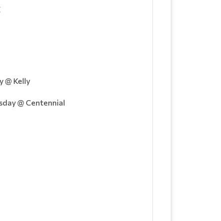
E
 @ Kelly
day @ Centennial