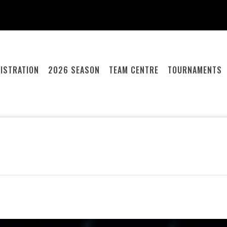
ISTRATION
2026 SEASON
TEAM CENTRE
TOURNAMENTS