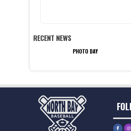
RECENT NEWS
PHOTO DAY
FOL