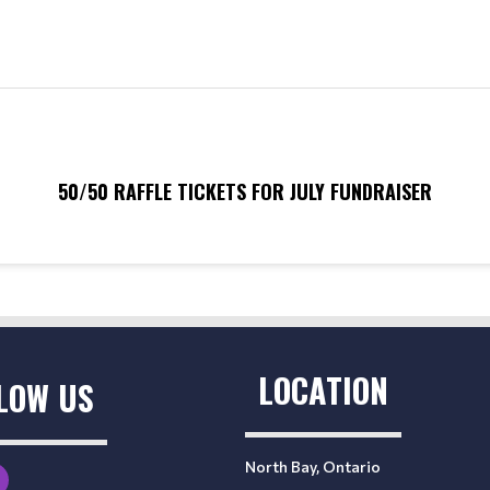
50/50 RAFFLE TICKETS FOR JULY FUNDRAISER
LOCATION
LOW US
North Bay, Ontario