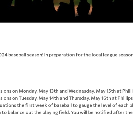
024 baseball season! In preparation for the local league seaso
sions on Monday, May 13th and Wednesday, May 15th at Phillips
ions on Tuesday, May 14th and Thursday, May 16th at Phillips B
luations the first week of baseball to gauge the level of each p
 to balance out the playing field. You will be notified after th