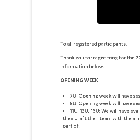
To all registered participants,
Thank you for registering for the 2
information below.
OPENING WEEK
7U: Opening week will have ses
9U: Opening week will have sess
11U, 13U, 16U: We will have eva
then draft their team with the aim
part of.