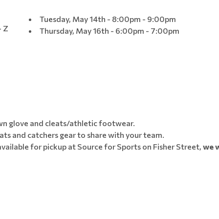
Tuesday, May 14th - 8:00pm - 9:00pm
- Z
Thursday, May 16th - 6:00pm - 7:00pm
own glove and cleats/athletic footwear.
ats and catchers gear to share with your team.
vailable for pickup at Source for Sports on Fisher Street,
we w