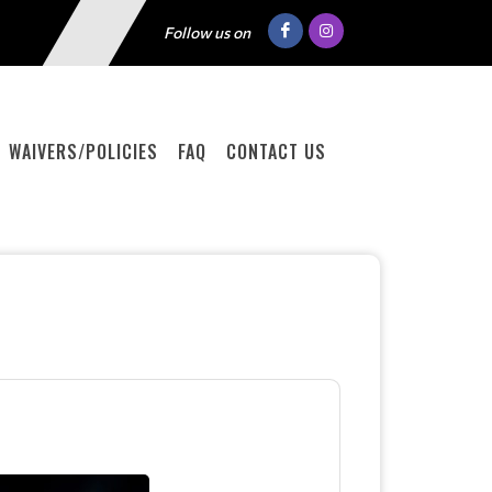
Follow us on
WAIVERS/POLICIES
FAQ
CONTACT US