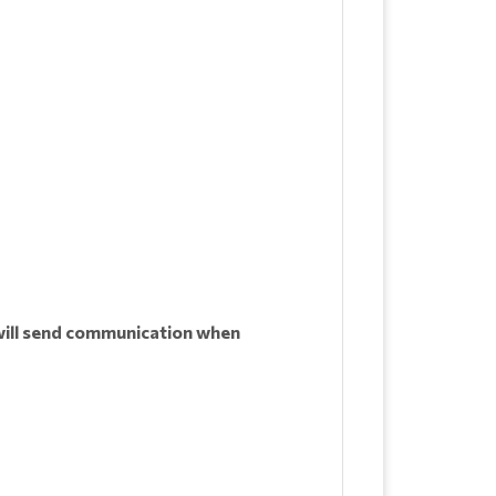
ill send communication when