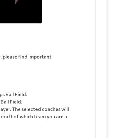
n, please find important
 Ball Field.
all Field.
layer. The selected coaches will
e draft of which team you are a