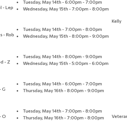
Tuesday, May 14th - 6:00pm - 7:00pm
l - Lep
Wednesday, May 15th - 7:00pm - 8:00pm
Kelly
Tuesday, May 14th - 7:00pm - 8:00pm
s - Rob
Wednesday, May 15th - 8:00pm - 9:00pm
Tuesday, May 14th - 8:00pm - 9:00pm
d - Z
Wednesday, May 15th - 5:00pm - 6:00pm
Tuesday, May 14th - 6:00pm - 7:00pm
- G
Thursday, May 16th - 8:00pm - 9:00pm
Tuesday, May 14th - 7:00pm - 8:00pm
- O
Vetera
Thursday, May 16th - 7:00pm - 8:00pm